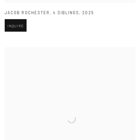
JACOB ROCHESTER
,
4 SIBLINGS
,
2025
INQUIRE