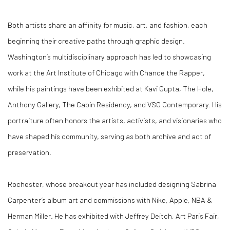
Both artists share an affinity for music, art, and fashion, each
beginning their creative paths through graphic design.
Washington’s multidisciplinary approach has led to showcasing
work at the Art Institute of Chicago with Chance the Rapper,
while his paintings have been exhibited at Kavi Gupta, The Hole,
Anthony Gallery, The Cabin Residency, and VSG Contemporary. His
portraiture often honors the artists, activists, and visionaries who
have shaped his community, serving as both archive and act of
preservation.
Rochester, whose breakout year has included designing Sabrina
Carpenter’s album art and commissions with Nike, Apple, NBA &
Herman Miller. He has exhibited with Jeffrey Deitch, Art Paris Fair,