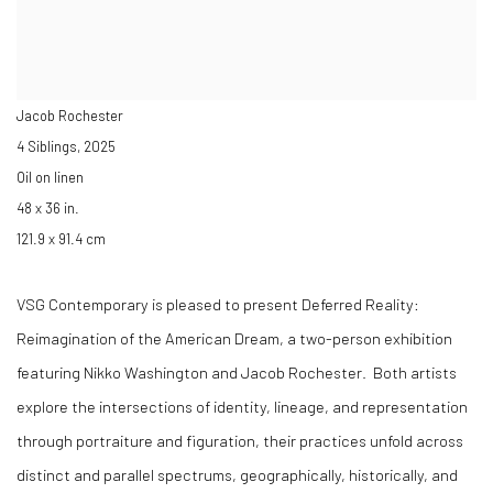
Jacob Rochester
4 Siblings
,
2025
Oil on linen
48 x 36 in.
121.9 x 91.4 cm
VSG Contemporary is pleased to present
Deferred Reality:
Reimagination of the American Dream
, a two-person exhibition
featuring
Nikko Washington
and
Jacob Rochester
. Both artists
explore the intersections of identity, lineage, and representation
through portraiture and figuration, their practices unfold across
distinct and parallel spectrums, geographically, historically, and