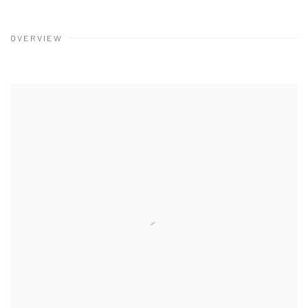
OVERVIEW