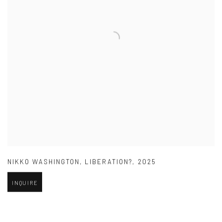
NIKKO WASHINGTON
,
LIBERATION?
,
2025
INQUIRE