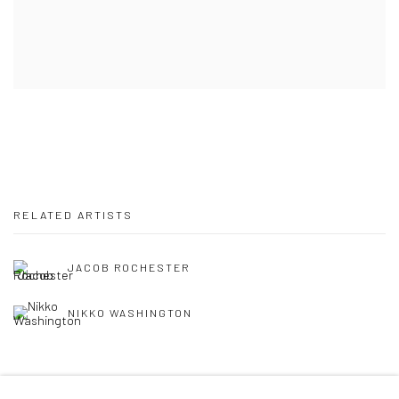
RELATED ARTISTS
JACOB ROCHESTER
NIKKO WASHINGTON