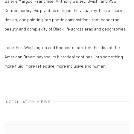
Galerie Marguo, Franchise, Anthony Gallery, Swish, and VSG
Contemporary. His practice merges the visual rhythms of music,
design, and painting into poetic compositions that honor the
beauty and complexity of Black life across eras and geographies.
Together, Washington and Rochester stretch the idea of the
American Dream beyond its historical confines, into something
more fluid, more reflective, more inclusive and human.
INSTALLATION VIEWS