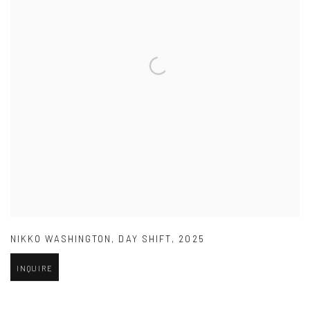
NIKKO WASHINGTON
,
DAY SHIFT
,
2025
INQUIRE