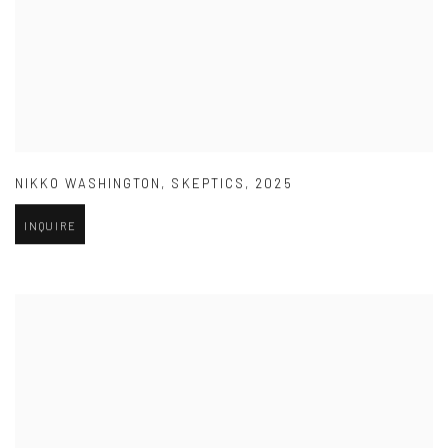
NIKKO WASHINGTON
,
SKEPTICS
,
2025
INQUIRE