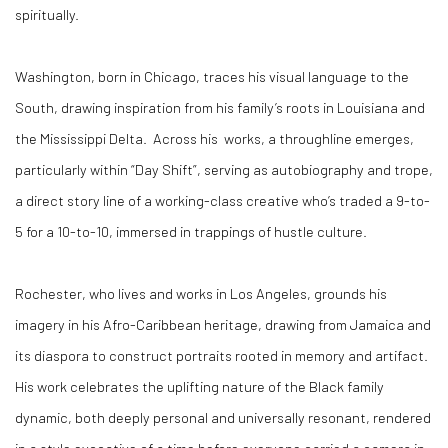
spiritually.
Washington, born in Chicago, traces his visual language to the
South, drawing inspiration from his family’s roots in Louisiana and
the Mississippi Delta. Across his works, a throughline emerges,
particularly within “Day Shift”, serving as autobiography and trope,
a direct story line of a working-class creative who’s traded a 9-to-
5 for a 10-to-10, immersed in trappings of hustle culture.
Rochester, who lives and works in Los Angeles, grounds his
imagery in his Afro-Caribbean heritage, drawing from Jamaica and
its diaspora to construct portraits rooted in memory and artifact.
His work celebrates the uplifting nature of the Black family
dynamic, both deeply personal and universally resonant, rendered