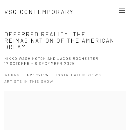
VSG CONTEMPORARY
DEFERRED REALITY: THE
REIMAGINATION OF THE AMERICAN
DREAM
NIKKO WASHINGTON AND JACOB ROCHESTER
17 OCTOBER - 6 DECEMBER 2025
WORKS
OVERVIEW
INSTALLATION VIEWS
ARTISTS IN THIS SHOW