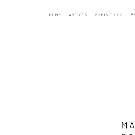
HOME
ARTISTS
EXHIBITIONS
P
MA