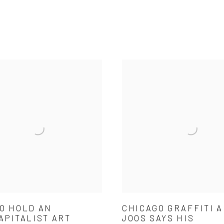
O HOLD AN
CHICAGO GRAFFITI A
APITALIST ART
JOOS SAYS HIS