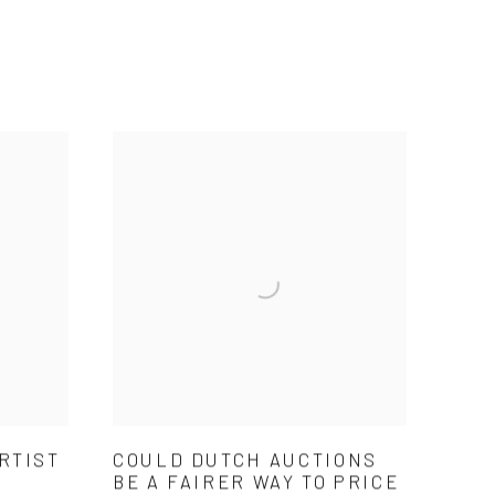
RTIST
COULD DUTCH AUCTIONS
BE A FAIRER WAY TO PRICE