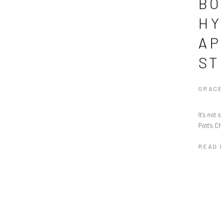
BO
HY
AP
ST
GRACE
It’s not
Pott's C
READ