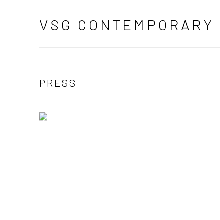
VSG CONTEMPORARY
PRESS