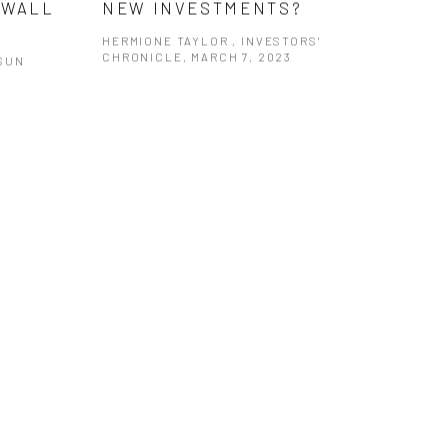
 WALL
NEW INVESTMENTS?
HERMIONE TAYLOR , INVESTORS'
CHRONICLE, MARCH 7, 2023
SUN