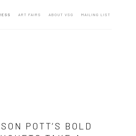
RESS
ART FAIRS
ABOUT VSG
MAILING LIST
SON POTT’S BOLD