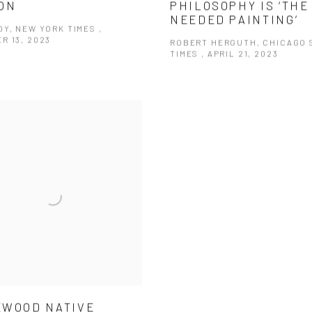
ON
PHILOSOPHY IS ‘THE
NEEDED PAINTING’
Y, NEW YORK TIMES ,
R 13, 2023
ROBERT HERGUTH, CHICAGO 
TIMES , APRIL 21, 2023
WOOD NATIVE