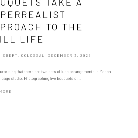
UQUETS TAKE A
PERREALIST
PROACH TO THE
ILL LIFE
 EBERT, COLOSSAL, DECEMBER 3, 2025
 surprising that there are two sets of lush arrangements in Mason
hicago studio. Photographing live bouquets of...
 MORE