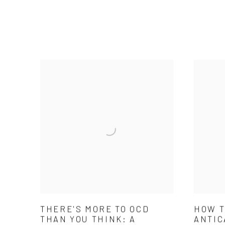
THERE'S MORE TO OCD
HOW T
THAN YOU THINK: A
ANTIC