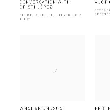
CONVERSATION WITH
AUCTI
CRISTI LÓPEZ
PETER CO
DECEMBE
MICHAEL ALCEE PH.D., PHYSCOLOGY
TODAY
WHAT AN UNUSUAL
ENGLE