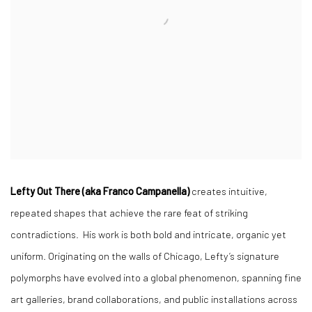
Lefty Out There (aka Franco Campanella)
creates intuitive,
repeated shapes that achieve the rare feat of striking
contradictions. His work is both bold and intricate, organic yet
uniform. Originating on the walls of Chicago, Lefty’s signature
polymorphs have evolved into a global phenomenon, spanning fine
art galleries, brand collaborations, and public installations across