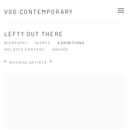
VSG CONTEMPORARY
LEFTY OUT THERE
BIOGRAPHY
WORKS
EXHIBITIONS
RELATED CONTENT
INQUIRE
BROWSE ARTISTS