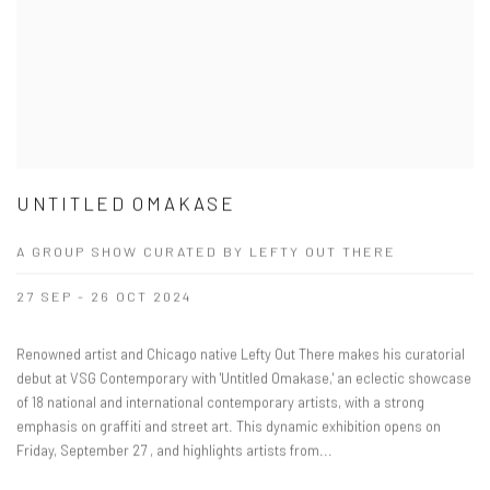
UNTITLED OMAKASE
A GROUP SHOW CURATED BY LEFTY OUT THERE
27 SEP - 26 OCT 2024
Renowned artist and Chicago native Lefty Out There makes his curatorial
debut at VSG Contemporary with 'Untitled Omakase,' an eclectic showcase
of 18 national and international contemporary artists, with a strong
emphasis on graffiti and street art. This dynamic exhibition opens on
Friday, September 27 , and highlights artists from...