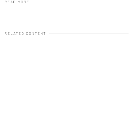
READ MORE
RELATED CONTENT