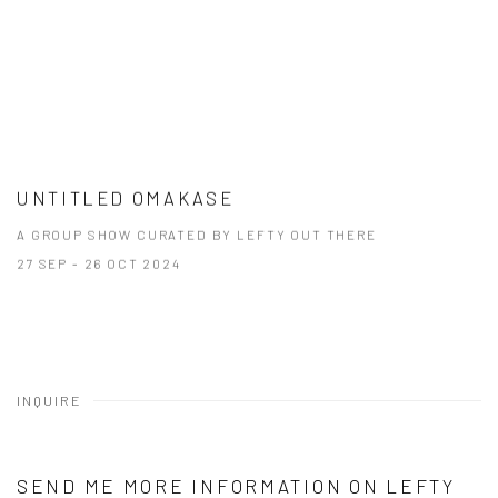
UNTITLED OMAKASE
A GROUP SHOW CURATED BY LEFTY OUT THERE
27 SEP - 26 OCT 2024
INQUIRE
SEND ME MORE INFORMATION ON
LEFTY