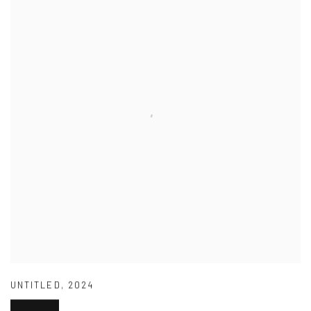
UNTITLED
,
2024