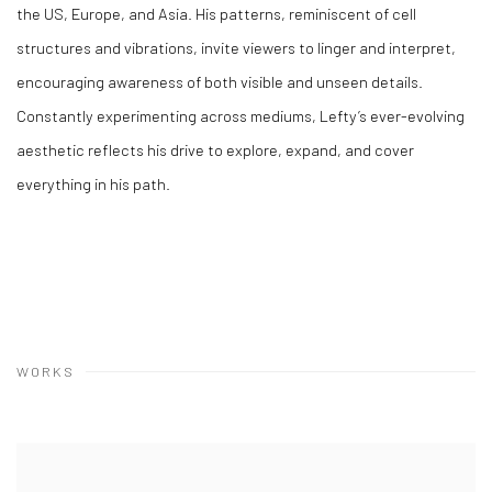
the US, Europe, and Asia. His patterns, reminiscent of cell
structures and vibrations, invite viewers to linger and interpret,
encouraging awareness of both visible and unseen details.
Constantly experimenting across mediums, Lefty’s ever-evolving
aesthetic reflects his drive to explore, expand, and cover
everything in his path.
WORKS