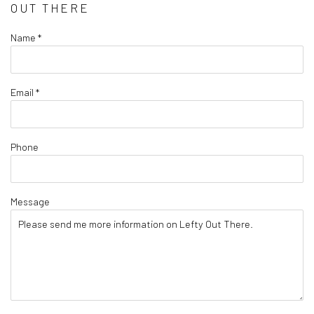
OUT THERE
Name *
Email *
Phone
Message