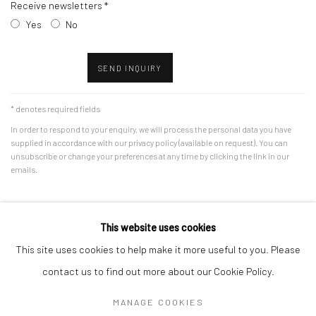
Receive newsletters *
Yes
No
SEND INQUIRY
* denotes required fields
In order to respond to your enquiry, we will process the personal data you have
supplied in accordance with our privacy policy (available on request). You can
unsubscribe or change your preferences at any time by clicking the link in our
emails.
This website uses cookies
This site uses cookies to help make it more useful to you. Please
Manage cookies
contact us to find out more about our Cookie Policy.
COPYRIGHT © 2026 VSG CONTEMPORARY
MANAGE COOKIES
SITE BY ARTLOGIC