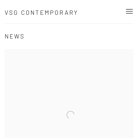
VSG CONTEMPORARY
NEWS