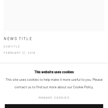
NEWS TITLE
SUBTITLE
FEBRUARY 21, 2019
This website uses cookies
This site uses cookies to help make it more useful to you. Please
Manage cookies
contact us to find out more about our Cookie Policy.
COPYRIGHT © 2026 VSG CONTEMPORARY
MANAGE COOKIES
SITE BY ARTLOGIC