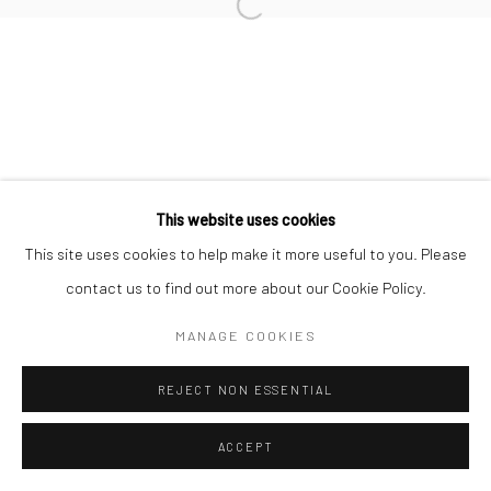
This website uses cookies
This site uses cookies to help make it more useful to you. Please
contact us to find out more about our Cookie Policy.
MANAGE COOKIES
REJECT NON ESSENTIAL
ACCEPT