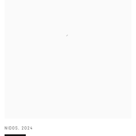
NIDOS
,
2024