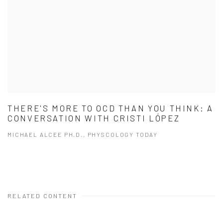
THERE'S MORE TO OCD THAN YOU THINK: A
CONVERSATION WITH CRISTI LÓPEZ
MICHAEL ALCEE PH.D., PHYSCOLOGY TODAY
RELATED CONTENT