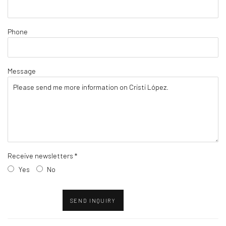
Phone
Message
Receive newsletters *
Yes
No
SEND INQUIRY