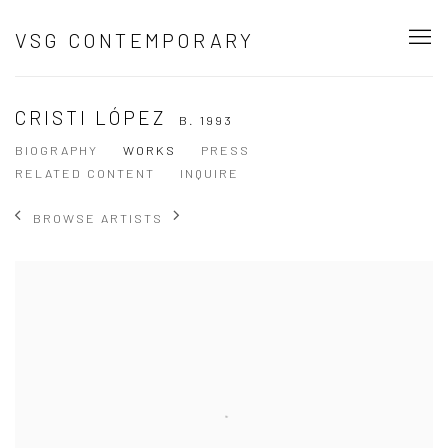
VSG CONTEMPORARY
CRISTI LÓPEZ
B. 1993
BIOGRAPHY
WORKS
PRESS
RELATED CONTENT
INQUIRE
BROWSE ARTISTS