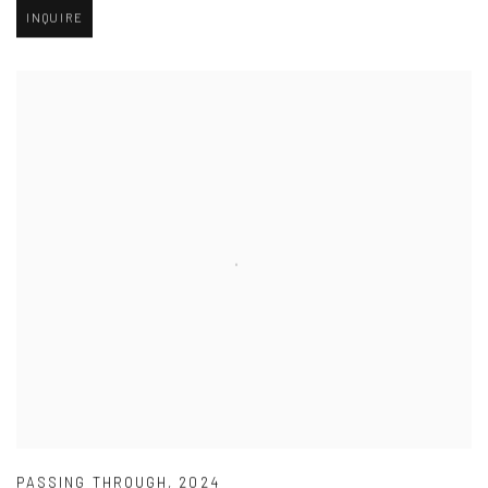
INQUIRE
PASSING THROUGH
,
2024