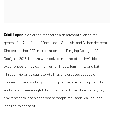
Cristi Lopez
is an artist, mental health advocate, and first-
generation American of Dominican, Spanish, and Cuban descent.
She earned her BFA in Illustration from Ringling College of Art and
Design in 2016. Lopez’s work delves into the often-invisible
experiences of navigating mental illness, femininity, and faith.
Through vibrant visual storytelling, she creates spaces of
connection and visibility; honoring heritage, exploring identity,
and sparking meaningful dialogue. Her art transforms everyday
environments into places where people feel seen, valued, and
inspired to connect.