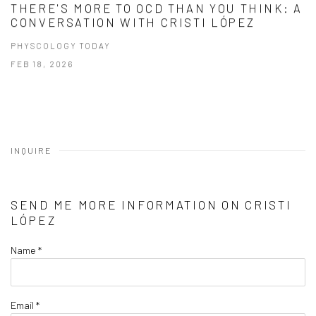
THERE'S MORE TO OCD THAN YOU THINK: A
CONVERSATION WITH CRISTI LÓPEZ
PHYSCOLOGY TODAY
FEB 18, 2026
INQUIRE
SEND ME MORE INFORMATION ON
CRISTI
LÓPEZ
Name *
Email *