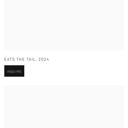
EATS THE TAIL
,
2024
INQUIRE